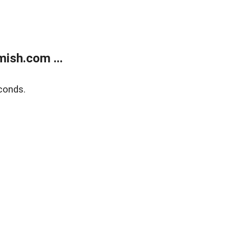
ish.com ...
conds.