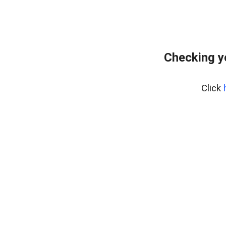
Checking y
Click