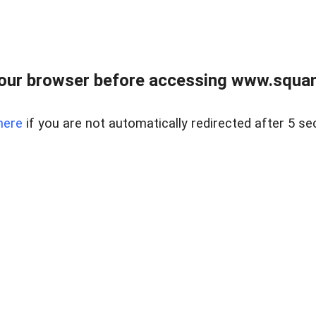
our browser before accessing www.squam
here
if you are not automatically redirected after 5 se