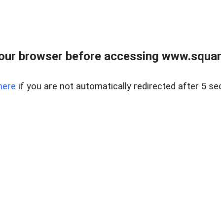
our browser before accessing www.squam
here
if you are not automatically redirected after 5 se