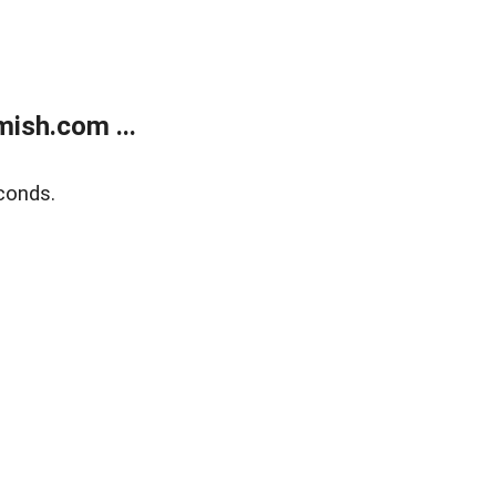
ish.com ...
conds.