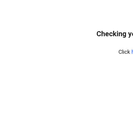
Checking y
Click