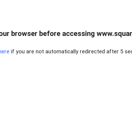
our browser before accessing www.squam
here
if you are not automatically redirected after 5 se