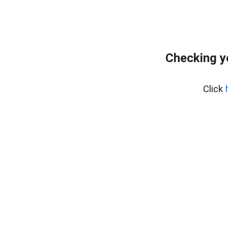
Checking y
Click