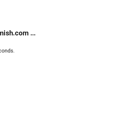
ish.com ...
conds.