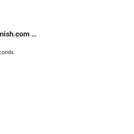
ish.com ...
conds.