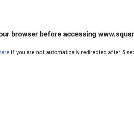
our browser before accessing www.squam
here
if you are not automatically redirected after 5 se