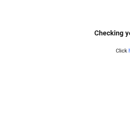
Checking y
Click