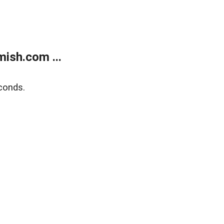
ish.com ...
conds.