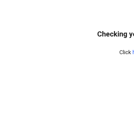
Checking y
Click