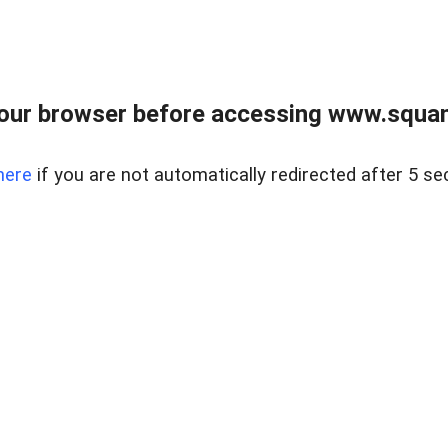
our browser before accessing www.squam
here
if you are not automatically redirected after 5 se