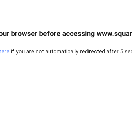
our browser before accessing www.squam
here
if you are not automatically redirected after 5 se