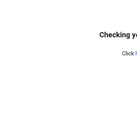
Checking y
Click