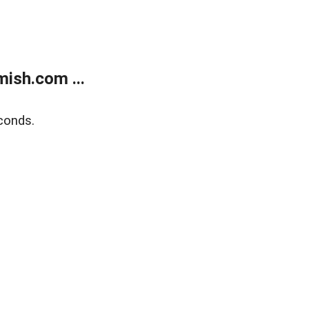
ish.com ...
conds.